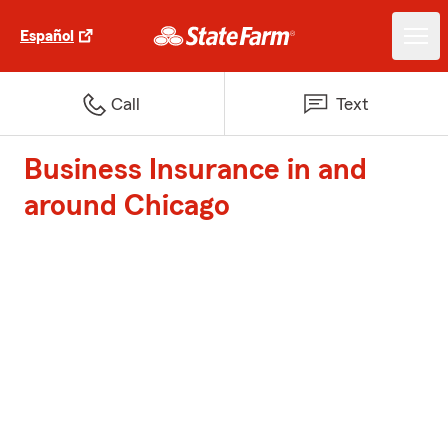
Español
Call
Text
Business Insurance in and
around Chicago