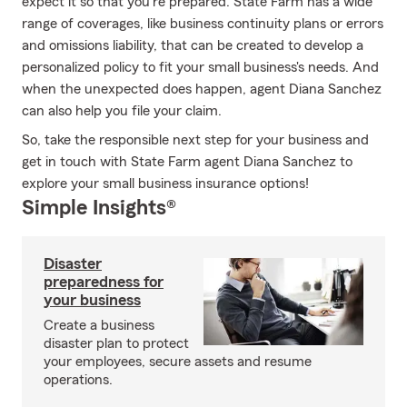
expect it so that you're prepared. State Farm has a wide
range of coverages, like business continuity plans or errors
and omissions liability, that can be created to develop a
personalized policy to fit your small business's needs. And
when the unexpected does happen, agent Diana Sanchez
can also help you file your claim.
So, take the responsible next step for your business and
get in touch with State Farm agent Diana Sanchez to
explore your small business insurance options!
Simple Insights®
Disaster
preparedness for
your business
Create a business
disaster plan to protect
your employees, secure assets and resume
operations.