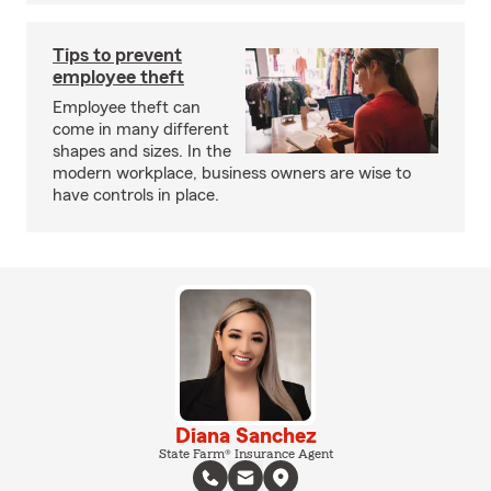
Tips to prevent
employee theft
Employee theft can
come in many different
shapes and sizes. In the
modern workplace, business owners are wise to
have controls in place.
Diana Sanchez
State Farm® Insurance Agent