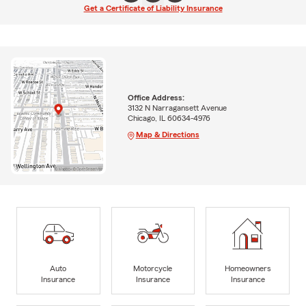
Get a Certificate of Liability Insurance
Office Address:
3132 N Narragansett Avenue
Chicago, IL 60634-4976
Map & Directions
Auto
Motorcycle
Homeowners
Insurance
Insurance
Insurance