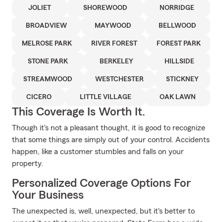
JOLIET
SHOREWOOD
NORRIDGE
BROADVIEW
MAYWOOD
BELLWOOD
MELROSE PARK
RIVER FOREST
FOREST PARK
STONE PARK
BERKELEY
HILLSIDE
STREAMWOOD
WESTCHESTER
STICKNEY
CICERO
LITTLE VILLAGE
OAK LAWN
This Coverage Is Worth It.
Though it's not a pleasant thought, it is good to recognize
that some things are simply out of your control. Accidents
happen, like a customer stumbles and falls on your
property.
Personalized Coverage Options For
Your Business
The unexpected is, well, unexpected, but it's better to