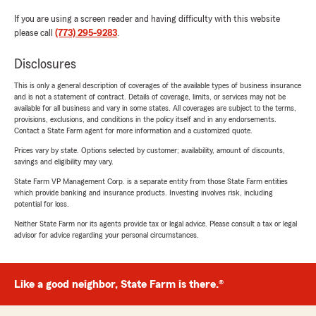
If you are using a screen reader and having difficulty with this website
please call
(773) 295-9283
.
Disclosures
This is only a general description of coverages of the available types of business insurance
and is not a statement of contract. Details of coverage, limits, or services may not be
available for all business and vary in some states. All coverages are subject to the terms,
provisions, exclusions, and conditions in the policy itself and in any endorsements.
Contact a State Farm agent for more information and a customized quote.
Prices vary by state. Options selected by customer; availability, amount of discounts,
savings and eligibility may vary.
State Farm VP Management Corp. is a separate entity from those State Farm entities
which provide banking and insurance products. Investing involves risk, including
potential for loss.
Neither State Farm nor its agents provide tax or legal advice. Please consult a tax or legal
advisor for advice regarding your personal circumstances.
Like a good neighbor, State Farm is there.®