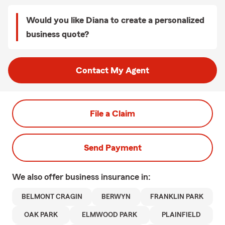
Would you like Diana to create a personalized
business quote?
Contact My Agent
File a Claim
Send Payment
We also offer
business
insurance in:
BELMONT CRAGIN
BERWYN
FRANKLIN PARK
OAK PARK
ELMWOOD PARK
PLAINFIELD