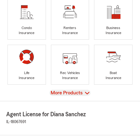
Condo
Renters
Business
Insurance
Insurance
Insurance
Life
Rec Vehicles
Boat
Insurance
Insurance
Insurance
View
More Products
Agent License for Diana Sanchez
IL-18067691