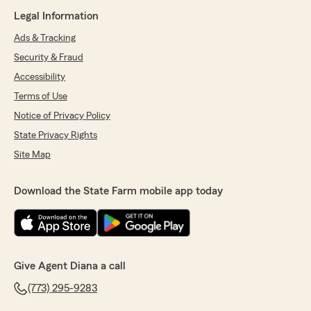
Legal Information
Ads & Tracking
Security & Fraud
Accessibility
Terms of Use
Notice of Privacy Policy
State Privacy Rights
Site Map
Download the State Farm mobile app today
Give Agent Diana a call
(773) 295-9283